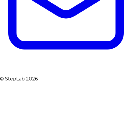
© StepLab 2026