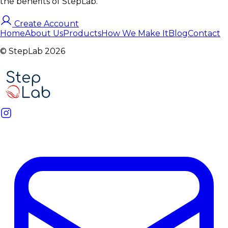
the benefits of StepLab.
Create Account
Home
About Us
Products
How We Make It
Blog
Contact
© StepLab 2026