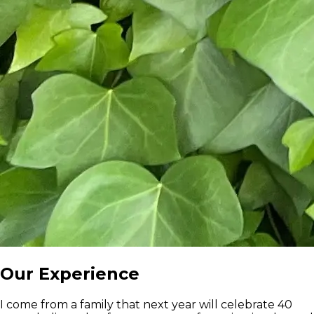
Our Experience
I come from a family that next year will celebrate 40