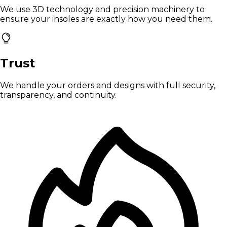
We use 3D technology and precision machinery to
ensure your insoles are exactly how you need them.
Trust
We handle your orders and designs with full security,
transparency, and continuity.