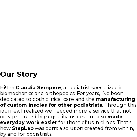
Our Story
Hi! I'm
Claudia Sempere
, a podiatrist specialized in
biomechanics and orthopedics. For years, I’ve been
dedicated to both clinical care and the
manufacturing
of custom insoles for other podiatrists
. Through this
journey, I realized we needed more: a service that not
only produced high-quality insoles but also
made
everyday work easier
for those of us in clinics. That’s
how
StepLab
was born: a solution created from within,
by and for podiatrists.