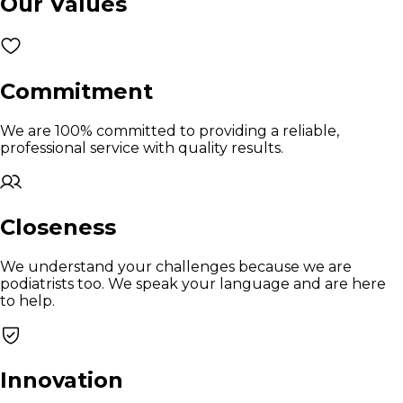
Our Values
Commitment
We are 100% committed to providing a reliable,
professional service with quality results.
Closeness
We understand your challenges because we are
podiatrists too. We speak your language and are here
to help.
Innovation