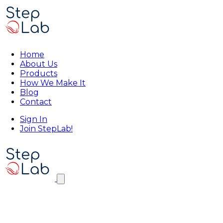
Home
About Us
Products
How We Make It
Blog
Contact
Sign In
Join StepLab!