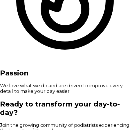
Passion
We love what we do and are driven to improve every
detail to make your day easier.
Ready to transform your day-to-
day?
Join the growing community of podiatrists experiencing