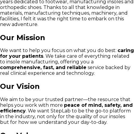
years dedicated to footwear, manufacturing insoles and
orthopedic shoes. Thanks to all that knowledge in
materials, manufacturing techniques, machinery, and
facilities, I felt it was the right time to embark on this
new adventure.
Our Mission
We want to help you focus on what you do best:
caring
for your patients
. We take care of everything related
to insole manufacturing, offering you a
comprehensive, fast, and reliable
service backed by
real clinical experience and technology.
Our Vision
We aim to be your trusted partner—the resource that
helps you work with more
peace of mind, safety, and
efficiency
. We want StepLab to be the go-to platform
in the industry, not only for the quality of our insoles
but for how we understand your day-to-day.