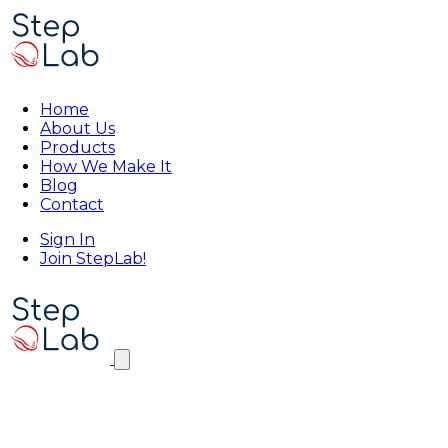
Home
About Us
Products
How We Make It
Blog
Contact
Sign In
Join StepLab!