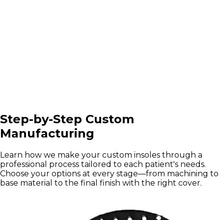
Step-by-Step Custom
Manufacturing
Learn how we make your custom insoles through a
professional process tailored to each patient's needs.
Choose your options at every stage—from machining to
base material to the final finish with the right cover.