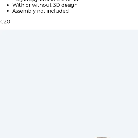
With or without 3D design
Assembly not included
€20