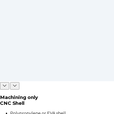
Machining only
CNC Shell
Polypropylene or EVA shell