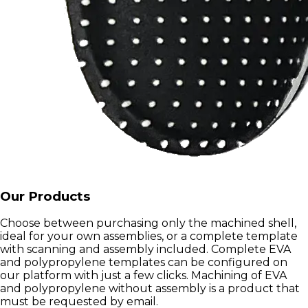
Our Products
Choose between purchasing only the machined shell,
ideal for your own assemblies, or a complete template
with scanning and assembly included. Complete EVA
and polypropylene templates can be configured on
our platform with just a few clicks. Machining of EVA
and polypropylene without assembly is a product that
must be requested by email.