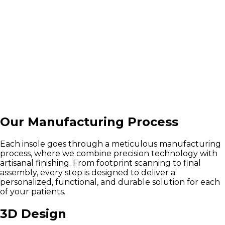
Our Manufacturing Process
Each insole goes through a meticulous manufacturing
process, where we combine precision technology with
artisanal finishing. From footprint scanning to final
assembly, every step is designed to deliver a
personalized, functional, and durable solution for each
of your patients.
3D Design