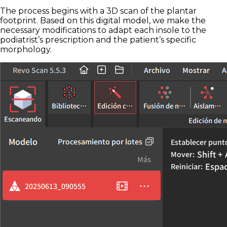
The process begins with a 3D scan of the plantar
footprint. Based on this digital model, we make the
necessary modifications to adapt each insole to the
podiatrist’s prescription and the patient’s specific
morphology.