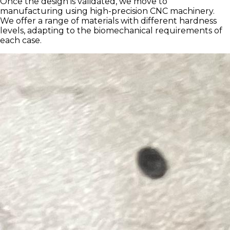
Once the design is validated, we move to
manufacturing using high-precision CNC machinery.
We offer a range of materials with different hardness
levels, adapting to the biomechanical requirements of
each case.