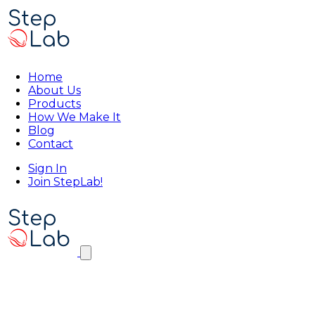
Home
About Us
Products
How We Make It
Blog
Contact
Sign In
Join StepLab!