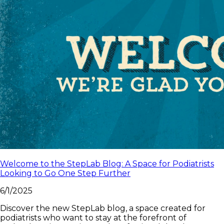
Welcome to the StepLab Blog: A Space for Podiatrists
Looking to Go One Step Further
6/1/2025
Discover the new StepLab blog, a space created for
podiatrists who want to stay at the forefront of