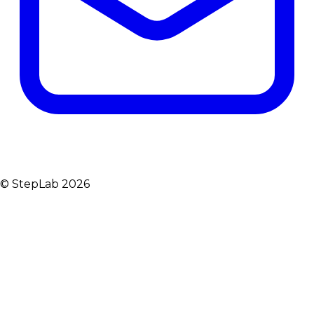
© StepLab 2026