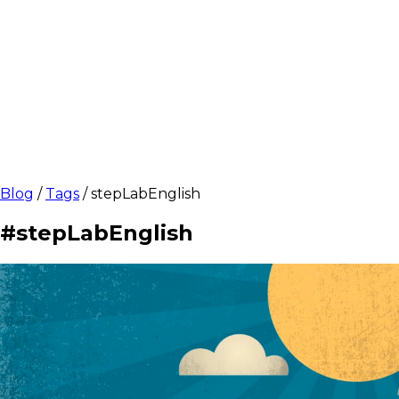
Blog
/
Tags
/
stepLabEnglish
#stepLabEnglish