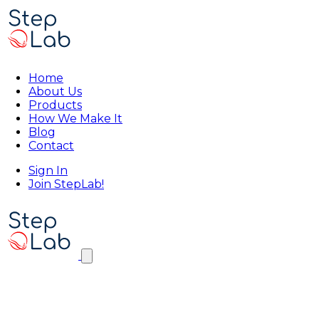
Home
About Us
Products
How We Make It
Blog
Contact
Sign In
Join StepLab!