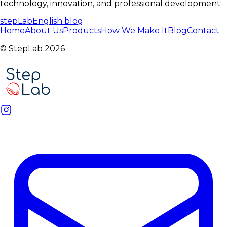
technology, innovation, and professional development.
stepLabEnglish
blog
Home
About Us
Products
How We Make It
Blog
Contact
© StepLab 2026